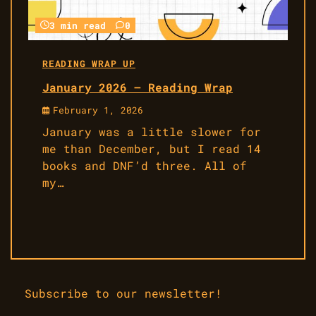
3 min read
0
READING WRAP UP
January 2026 – Reading Wrap
February 1, 2026
January was a little slower for
me than December, but I read 14
books and DNF’d three. All of
my…
Subscribe to our newsletter!