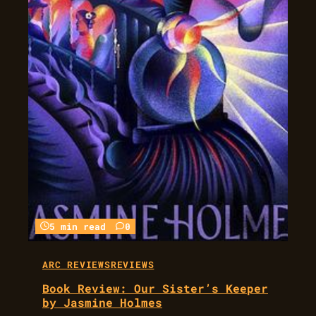
5 min read
0
ARC REVIEWS
REVIEWS
Book Review: Our Sister’s Keeper
by Jasmine Holmes