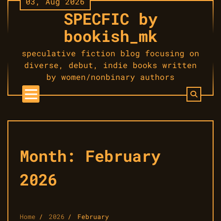
03, Aug 2026
Skip
SPECFIC by
to
content
bookish_mk
speculative fiction blog focusing on
diverse, debut, indie books written
by women/nonbinary authors
Month:
February
2026
Home
2026
February