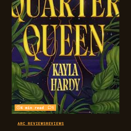
4 min read
1
ARC REVIEWS
REVIEWS