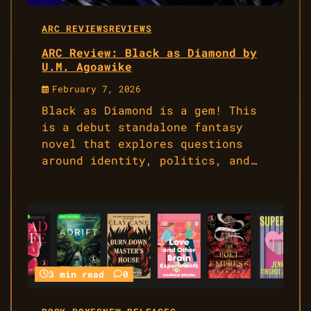
ARC REVIEWS
REVIEWS
ARC Review: Black as Diamond by
U.M. Agoawike
February 7, 2026
Black as Diamond is a gem! This
is a debut standalone fantasy
novel that explores questions
around identity, politics, and…
3 min read
0