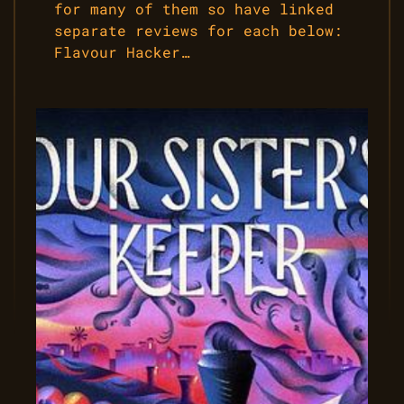
for many of them so have linked
separate reviews for each below:
Flavour Hacker…