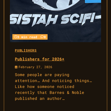
3 min read
0
PUBLISHERS
Publishers for 2026+
February 27, 2026
Some people are paying
attention… And noticing things…
Like how someone noticed
recently that Barnes & Noble
published an author…