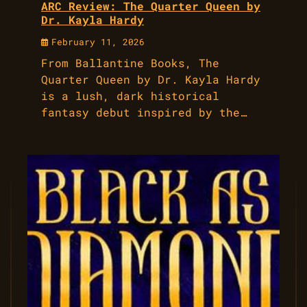
ARC Review: The Quarter Queen by
Dr. Kayla Hardy
February 11, 2026
From Ballantine Books, The
Quarter Queen by Dr. Kayla Hardy
is a lush, dark historical
fantasy debut inspired by the…