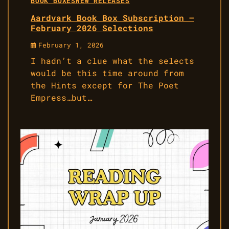
BOOK BOXES
NEW RELEASES
Aardvark Book Box Subscription –
February 2026 Selections
February 1, 2026
I hadn’t a clue what the selects
would be this time around from
the Hints except for The Poet
Empress…but…