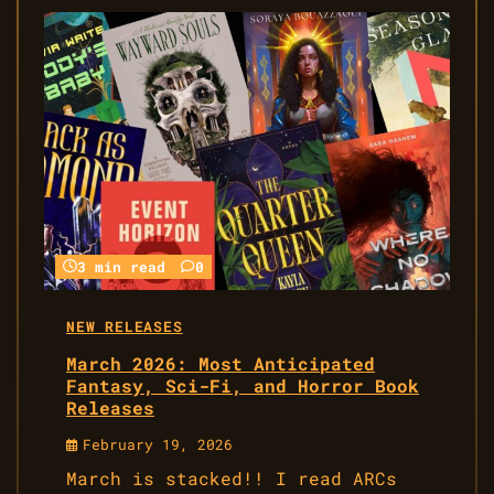
3 min read
0
NEW RELEASES
March 2026: Most Anticipated
Fantasy, Sci-Fi, and Horror Book
Releases
February 19, 2026
March is stacked!! I read ARCs