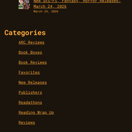
New Sci-Fi, Fantasy, Horror Releases:
March 24, 2026
March 24, 2026
Categories
ARC Reviews
Book Boxes
Book Reviews
Favorites
New Releases
Publishers
Readathons
Reading Wrap Up
Reviews