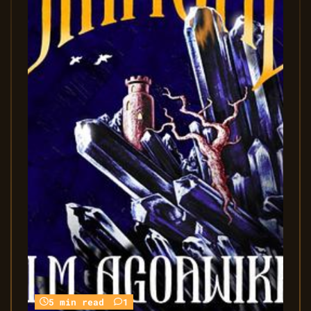
5 min read
1