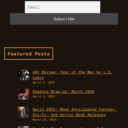
Featured Posts
ARC Review: Year of the Mer by L.D.
Lewis
April 6, 2026
Reading Wrap-up: March 2026
April 2, 2026
April 2026: Most Anticipated Fantasy,
Sci-Fi, and Horror Book Releases
March 29, 2026