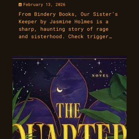
February 13, 2026
From Bindery Books, Our Sister’s
Keeper by Jasmine Holmes is a
sharp, haunting story of rage
and sisterhood. Check trigger…