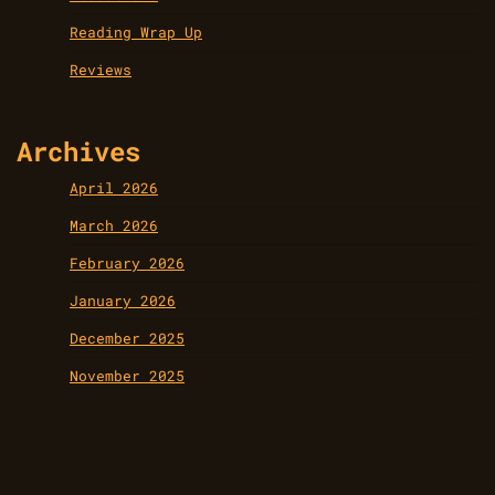
Reading Wrap Up
Reviews
Archives
April 2026
March 2026
February 2026
January 2026
December 2025
November 2025