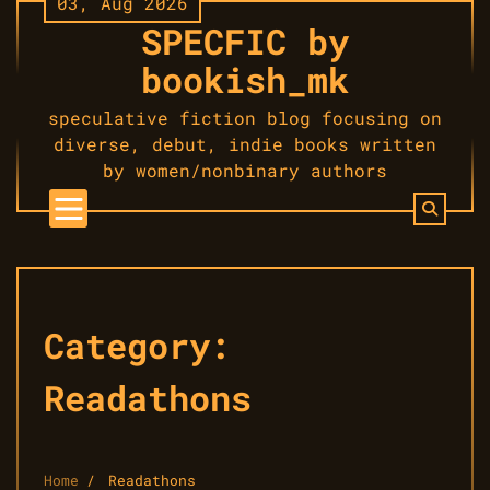
03, Aug 2026
Skip
SPECFIC by
to
content
bookish_mk
speculative fiction blog focusing on
diverse, debut, indie books written
by women/nonbinary authors
Category:
Readathons
Home
Readathons