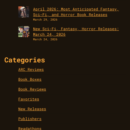
April 2026: Most Anticipated Fantasy,
Sci-Fi, and Horror Book Releases
March 29, 2026
New Sci-Fi, Fantasy, Horror Releases:
March 24, 2026
March 24, 2026
Categories
ARC Reviews
Book Boxes
Book Reviews
Favorites
New Releases
Publishers
Readathons