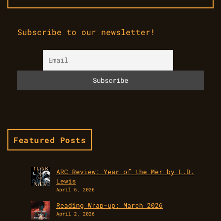
Subscribe to our newsletter!
Featured Posts
ARC Review: Year of the Mer by L.D.
Lewis
April 6, 2026
Reading Wrap-up: March 2026
April 2, 2026