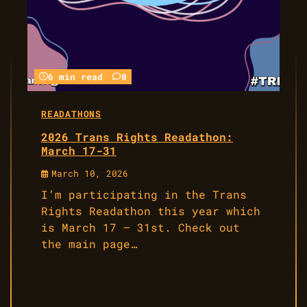
6 min read
0
READATHONS
2026 Trans Rights Readathon:
March 17-31
March 10, 2026
I’m participating in the Trans
Rights Readathon this year which
is March 17 – 31st. Check out
the main page…