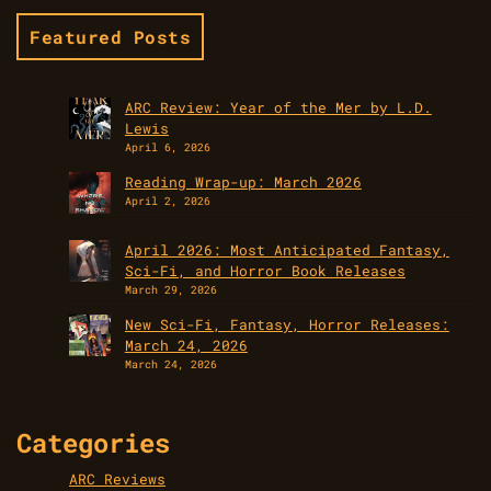
Featured Posts
ARC Review: Year of the Mer by L.D.
Lewis
April 6, 2026
Reading Wrap-up: March 2026
April 2, 2026
April 2026: Most Anticipated Fantasy,
Sci-Fi, and Horror Book Releases
March 29, 2026
New Sci-Fi, Fantasy, Horror Releases:
March 24, 2026
March 24, 2026
Categories
ARC Reviews