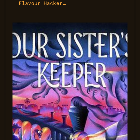
Flavour Hacker…