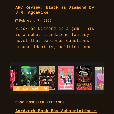
ARC Review: Black as Diamond by
U.M. Agoawike
February 7, 2026
Black as Diamond is a gem! This
is a debut standalone fantasy
novel that explores questions
around identity, politics, and…
3 min read
0
BOOK BOXES
NEW RELEASES
Aardvark Book Box Subscription –