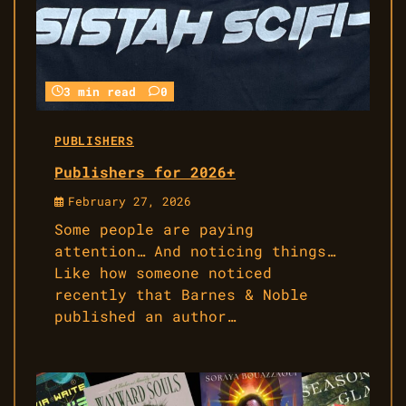
3 min read
0
PUBLISHERS
Publishers for 2026+
February 27, 2026
Some people are paying
attention… And noticing things…
Like how someone noticed
recently that Barnes & Noble
published an author…