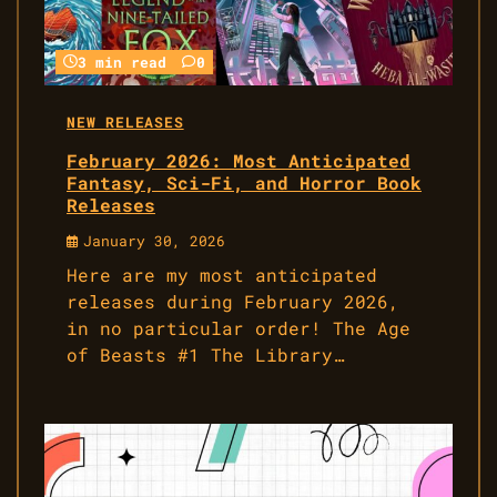
3 min read
0
NEW RELEASES
February 2026: Most Anticipated
Fantasy, Sci-Fi, and Horror Book
Releases
January 30, 2026
Here are my most anticipated
releases during February 2026,
in no particular order! The Age
of Beasts #1 The Library…