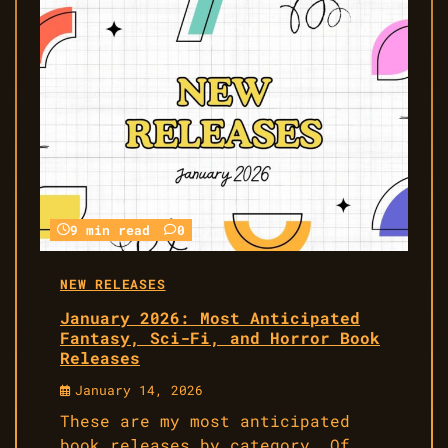
9 min read
0
NEW RELEASES
January 2026: Most Anticipated
Fantasy, Sci-Fi, and Horror Book
Releases
January 14, 2026
These are my most anticipated
book releases by category. Of