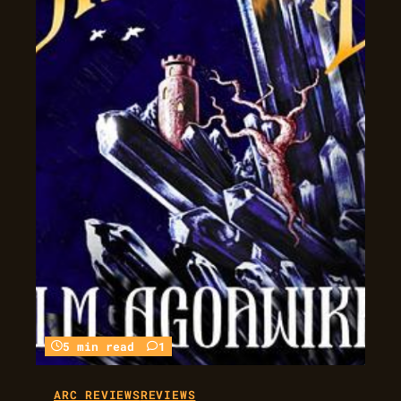
5 min read
1
ARC REVIEWS
REVIEWS