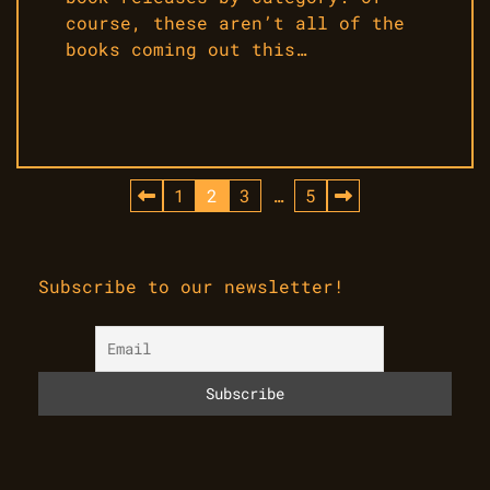
course, these aren’t all of the
books coming out this…
Posts
1
2
3
…
5
pagination
Subscribe to our newsletter!