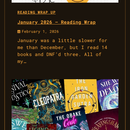
READING WRAP UP
January 2026 – Reading Wrap
February 1, 2026
January was a little slower for
me than December, but I read 14
books and DNF’d three. All of
my…