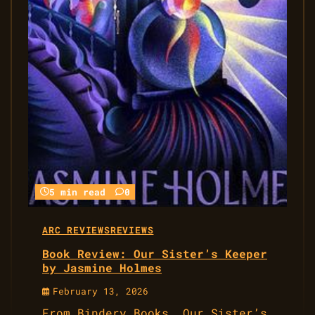
5 min read
0
ARC REVIEWS
REVIEWS
Book Review: Our Sister’s Keeper
by Jasmine Holmes
February 13, 2026
From Bindery Books, Our Sister’s