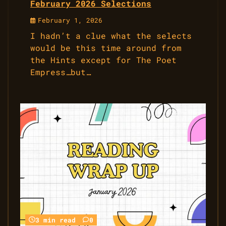
February 2026 Selections
February 1, 2026
I hadn’t a clue what the selects
would be this time around from
the Hints except for The Poet
Empress…but…
3 min read
0