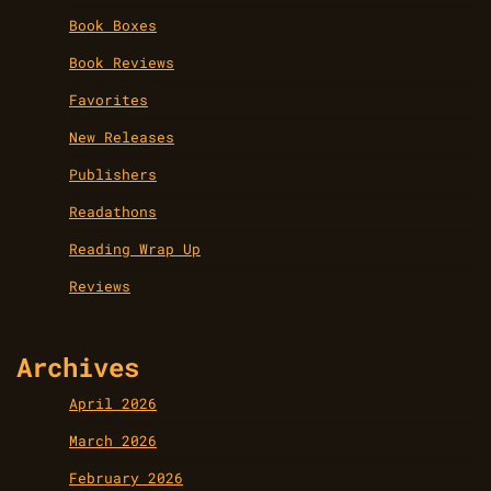
Book Boxes
Book Reviews
Favorites
New Releases
Publishers
Readathons
Reading Wrap Up
Reviews
Archives
April 2026
March 2026
February 2026