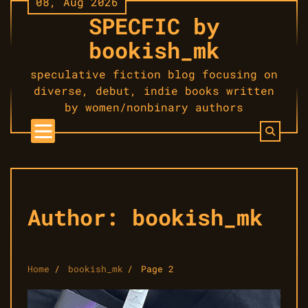
08, Aug 2026
Skip
SPECFIC by
to
content
bookish_mk
speculative fiction blog focusing on
diverse, debut, indie books written
by women/nonbinary authors
Author:
bookish_mk
Home
bookish_mk
Page 2