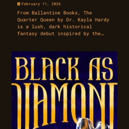
February 11, 2026
From Ballantine Books, The
Quarter Queen by Dr. Kayla Hardy
is a lush, dark historical
fantasy debut inspired by the…