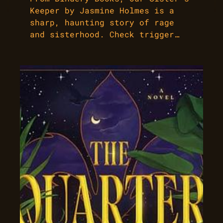
Keeper by Jasmine Holmes is a
sharp, haunting story of rage
and sisterhood. Check trigger…