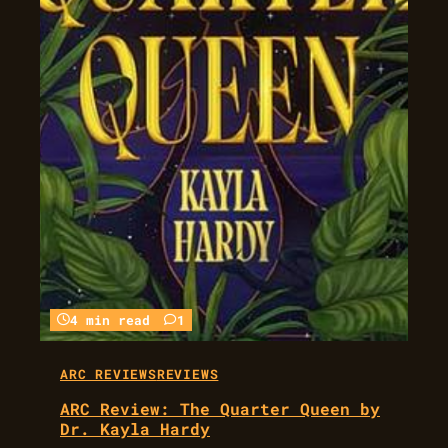
4 min read
1
ARC REVIEWS
REVIEWS
ARC Review: The Quarter Queen by
Dr. Kayla Hardy