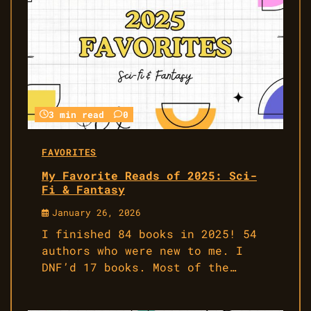
3 min read
0
FAVORITES
My Favorite Reads of 2025: Sci-
Fi & Fantasy
January 26, 2026
I finished 84 books in 2025! 54
authors who were new to me. I
DNF’d 17 books. Most of the…