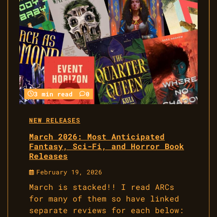
3 min read
0
NEW RELEASES
March 2026: Most Anticipated
Fantasy, Sci-Fi, and Horror Book
Releases
February 19, 2026
March is stacked!! I read ARCs
for many of them so have linked
separate reviews for each below: